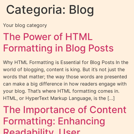
Categoria:
Blog
Your blog category
The Power of HTML
Formatting in Blog Posts
Why HTML Formatting is Essential for Blog Posts In the
world of blogging, content is king. But it’s not just the
words that matter; the way those words are presented
can make a big difference in how readers engage with
your blog. That’s where HTML formatting comes in.
HTML, or HyperText Markup Language, is the […]
The Importance of Content
Formatting: Enhancing
Readability, User