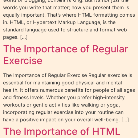
world of blogging, content is king. But it’s not just the
words you write that matter; how you present them is
equally important. That’s where HTML formatting comes
in. HTML, or Hypertext Markup Language, is the
standard language used to structure and format web
pages. […]
The Importance of Regular
Exercise
The Importance of Regular Exercise Regular exercise is
essential for maintaining good physical and mental
health. It offers numerous benefits for people of all ages
and fitness levels. Whether you prefer high-intensity
workouts or gentle activities like walking or yoga,
incorporating regular exercise into your routine can
have a positive impact on your overall well-being. […]
The Importance of HTML