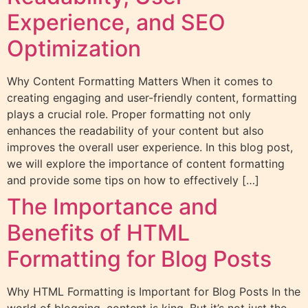
Experience, and SEO
Optimization
Why Content Formatting Matters When it comes to
creating engaging and user-friendly content, formatting
plays a crucial role. Proper formatting not only
enhances the readability of your content but also
improves the overall user experience. In this blog post,
we will explore the importance of content formatting
and provide some tips on how to effectively […]
The Importance and
Benefits of HTML
Formatting for Blog Posts
Why HTML Formatting is Important for Blog Posts In the