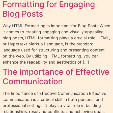
Formatting for Engaging
Blog Posts
Why HTML Formatting is Important for Blog Posts When
it comes to creating engaging and visually appealing
blog posts, HTML formatting plays a crucial role. HTML,
or Hypertext Markup Language, is the standard
language used for structuring and presenting content
on the web. By utilizing HTML formatting, you can
enhance the readability and aesthetics of […]
The Importance of Effective
Communication
The Importance of Effective Communication Effective
communication is a critical skill in both personal and
professional settings. It plays a vital role in building
relationships, resolving conflicts, and achieving goals.