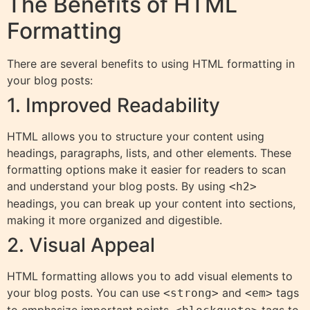
The Benefits of HTML
Formatting
There are several benefits to using HTML formatting in
your blog posts:
1. Improved Readability
HTML allows you to structure your content using
headings, paragraphs, lists, and other elements. These
formatting options make it easier for readers to scan
and understand your blog posts. By using
<h2>
headings, you can break up your content into sections,
making it more organized and digestible.
2. Visual Appeal
HTML formatting allows you to add visual elements to
your blog posts. You can use
and
tags
<strong>
<em>