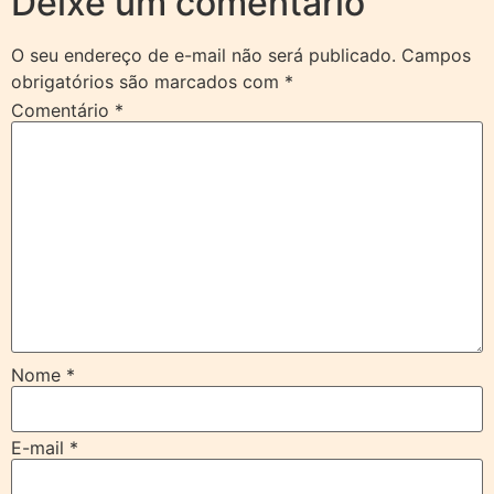
Deixe um comentário
O seu endereço de e-mail não será publicado.
Campos
obrigatórios são marcados com
*
Comentário
*
Nome
*
E-mail
*