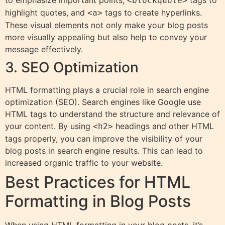
to emphasize important points,
tags to
<blockquote>
highlight quotes, and
tags to create hyperlinks.
<a>
These visual elements not only make your blog posts
more visually appealing but also help to convey your
message effectively.
3. SEO Optimization
HTML formatting plays a crucial role in search engine
optimization (SEO). Search engines like Google use
HTML tags to understand the structure and relevance of
your content. By using
headings and other HTML
<h2>
tags properly, you can improve the visibility of your
blog posts in search engine results. This can lead to
increased organic traffic to your website.
Best Practices for HTML
Formatting in Blog Posts