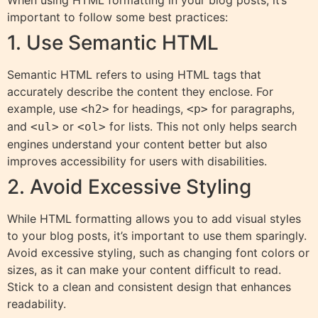
When using HTML formatting in your blog posts, it’s
important to follow some best practices:
1. Use Semantic HTML
Semantic HTML refers to using HTML tags that
accurately describe the content they enclose. For
example, use
for headings,
for paragraphs,
<h2>
<p>
and
or
for lists. This not only helps search
<ul>
<ol>
engines understand your content better but also
improves accessibility for users with disabilities.
2. Avoid Excessive Styling
While HTML formatting allows you to add visual styles
to your blog posts, it’s important to use them sparingly.
Avoid excessive styling, such as changing font colors or
sizes, as it can make your content difficult to read.
Stick to a clean and consistent design that enhances
readability.