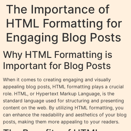
The Importance of
HTML Formatting for
Engaging Blog Posts
Why HTML Formatting is
Important for Blog Posts
When it comes to creating engaging and visually
appealing blog posts, HTML formatting plays a crucial
role. HTML, or Hypertext Markup Language, is the
standard language used for structuring and presenting
content on the web. By utilizing HTML formatting, you
can enhance the readability and aesthetics of your blog
posts, making them more appealing to your readers.