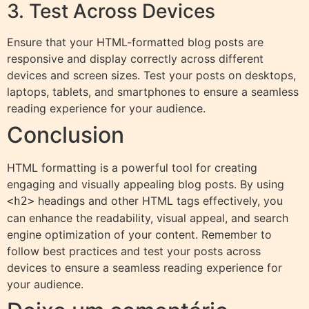
3. Test Across Devices
Ensure that your HTML-formatted blog posts are
responsive and display correctly across different
devices and screen sizes. Test your posts on desktops,
laptops, tablets, and smartphones to ensure a seamless
reading experience for your audience.
Conclusion
HTML formatting is a powerful tool for creating
engaging and visually appealing blog posts. By using
headings and other HTML tags effectively, you
<h2>
can enhance the readability, visual appeal, and search
engine optimization of your content. Remember to
follow best practices and test your posts across
devices to ensure a seamless reading experience for
your audience.